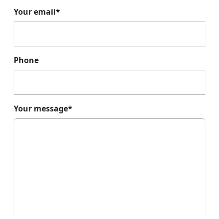
Your email*
Phone
Your message*