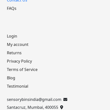
FAQs
Login
My account
Returns
Privacy Policy
Terms of Service
Blog
Testimonial
sensorybinsindia@gmail.com
Santacruz, Mumbai, 400055