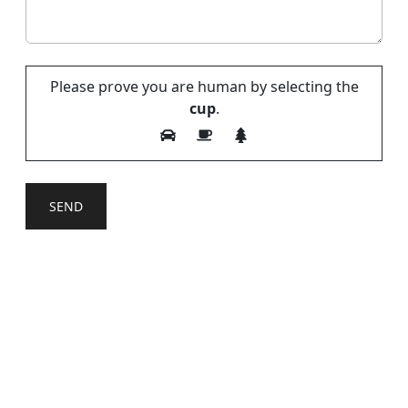
Please prove you are human by selecting the
cup
.