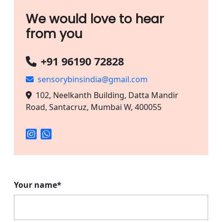
We would love to hear
from you
+91 96190 72828
sensorybinsindia@gmail.com
102, Neelkanth Building, Datta Mandir
Road, Santacruz, Mumbai W, 400055
Your name*