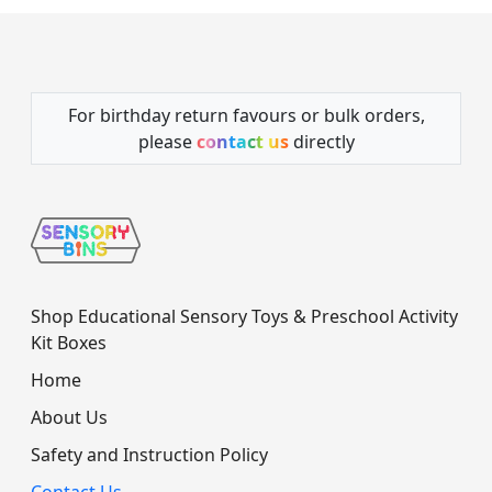
For birthday return favours or bulk orders,
please
contact us
directly
Shop Educational Sensory Toys & Preschool Activity
Kit Boxes
Home
About Us
Safety and Instruction Policy
Contact Us