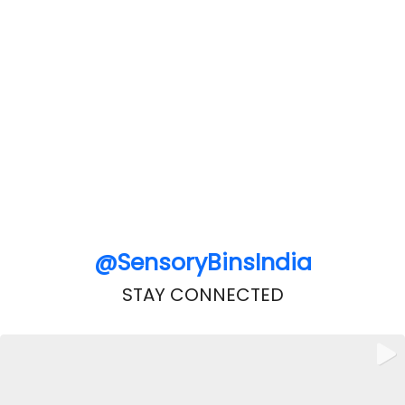
@SensoryBinsIndia
STAY CONNECTED