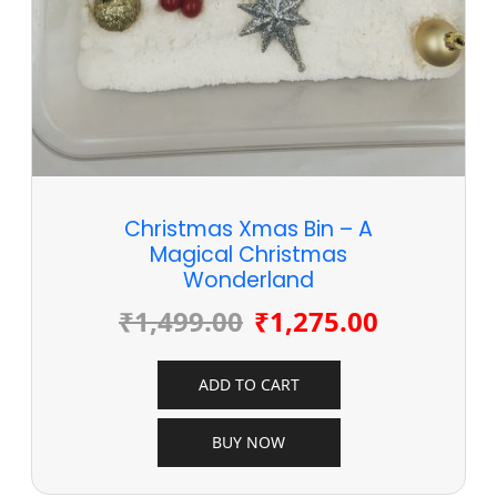
Christmas Xmas Bin – A
Magical Christmas
Wonderland
₹
1,499.00
₹
1,275.00
ADD TO CART
BUY NOW