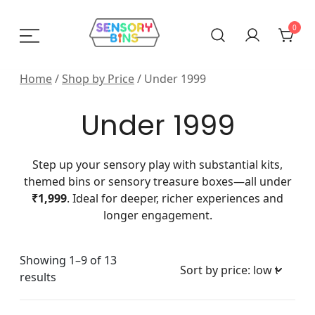
Skip
to
0
content
Sensory Bins India
Home
/
Shop by Price
/ Under 1999
Under 1999
Step up your sensory play with substantial kits,
themed bins or sensory treasure boxes—all under
₹1,999
. Ideal for deeper, richer experiences and
longer engagement.
Showing 1–9 of 13
Sorted
results
by
price: