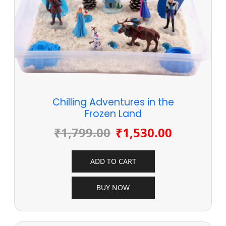
Chilling Adventures in the
Frozen Land
₹
1,799.00
₹
1,530.00
ADD TO CART
BUY NOW