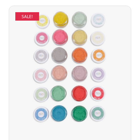
SALE!