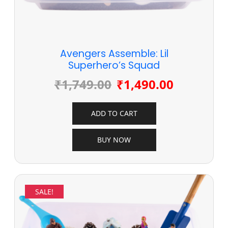
Avengers Assemble: Lil
Superhero’s Squad
₹
1,749.00
₹
1,490.00
ADD TO CART
BUY NOW
SALE!