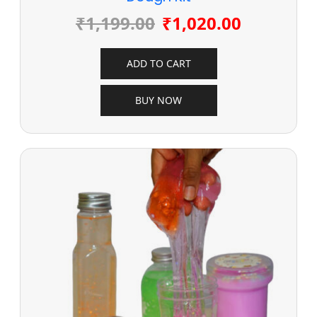
₹
1,199.00
₹
1,020.00
ADD TO CART
BUY NOW