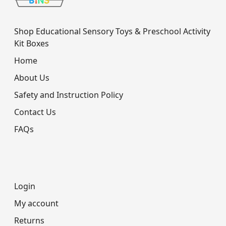
Shop Educational Sensory Toys & Preschool Activity
Kit Boxes
Home
About Us
Safety and Instruction Policy
Contact Us
FAQs
Login
My account
Returns