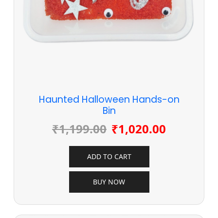
Haunted Halloween Hands-on
Bin
₹
1,199.00
₹
1,020.00
ADD TO CART
BUY NOW