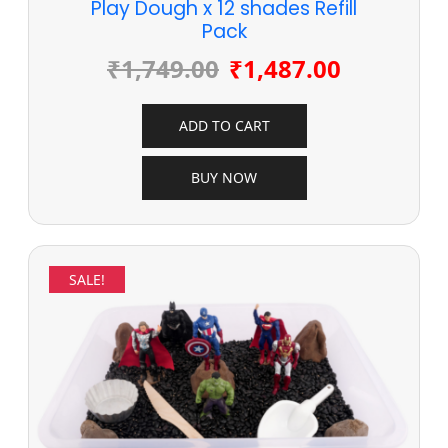
Play Dough x 12 shades Refill
Pack
₹
1,749.00
₹
1,487.00
ADD TO CART
BUY NOW
SALE!