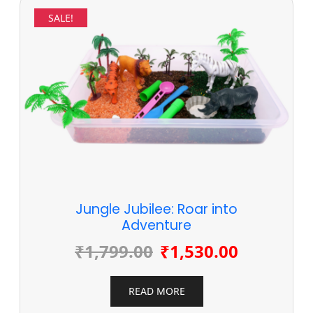
SALE!
Jungle Jubilee: Roar into
Adventure
₹
1,799.00
₹
1,530.00
READ MORE