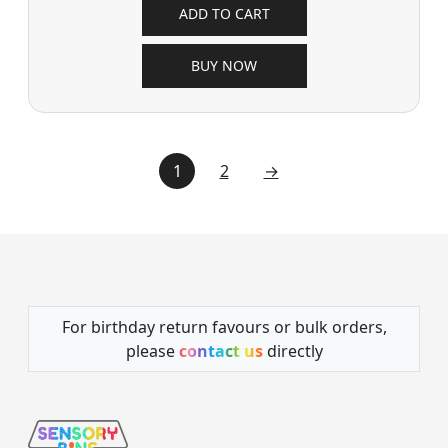
ADD TO CART
BUY NOW
1
2
→
For birthday return favours or bulk orders,
please
contact us
directly