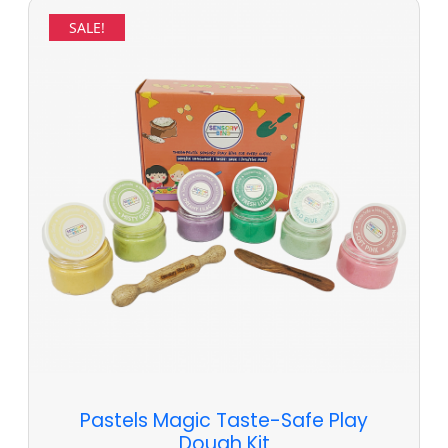
SALE!
Pastels Magic Taste-Safe Play
Dough Kit