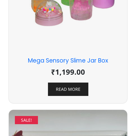
Mega Sensory Slime Jar Box
₹
1,199.00
READ MORE
SALE!