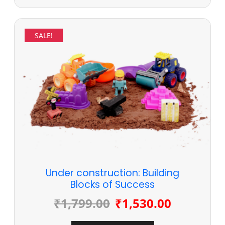
SALE!
Under construction: Building
Blocks of Success
₹
1,799.00
₹
1,530.00