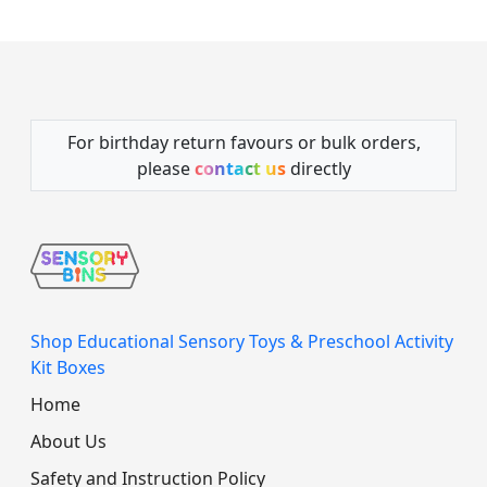
For birthday return favours or bulk orders,
please
contact us
directly
Shop Educational Sensory Toys & Preschool Activity
Kit Boxes
Home
About Us
Safety and Instruction Policy