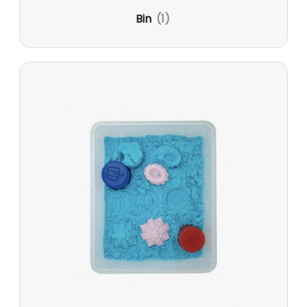
Bin
(1)