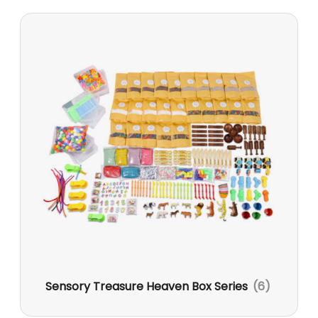
Sensory Treasure Heaven Box Series
(6)