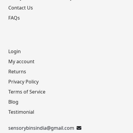
Contact Us
FAQs
Login
My account
Returns
Privacy Policy
Terms of Service
Blog
Testimonial
sensorybinsindia@gmail.com