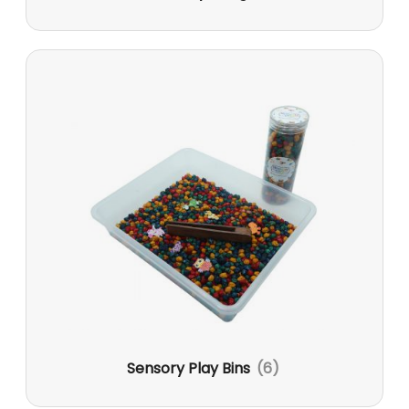
Sensory Play Bins
(6)