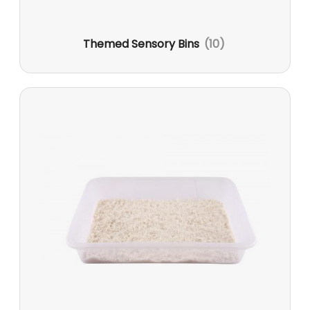
Themed Sensory Bins
(10)