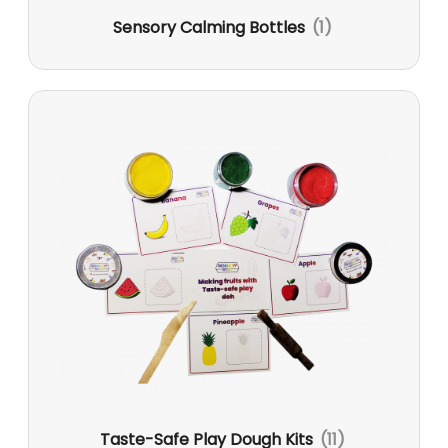
Sensory Calming Bottles
(1)
Taste-Safe Play Dough Kits
(11)