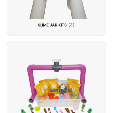
SLIME JAR KITS
(3)