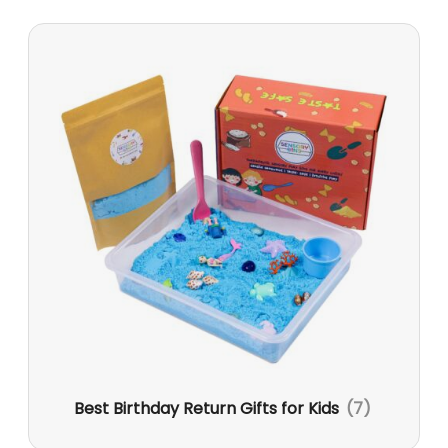
Best Birthday Return Gifts for Kids
(7)