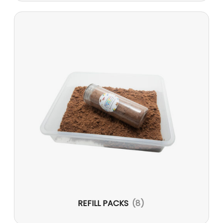
REFILL PACKS
(8)