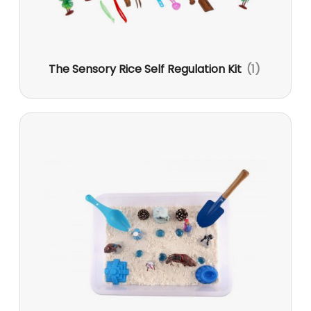
The Sensory Rice Self Regulation Kit
(1)