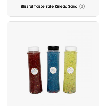
Blissful Taste Safe Kinetic Sand
(6)