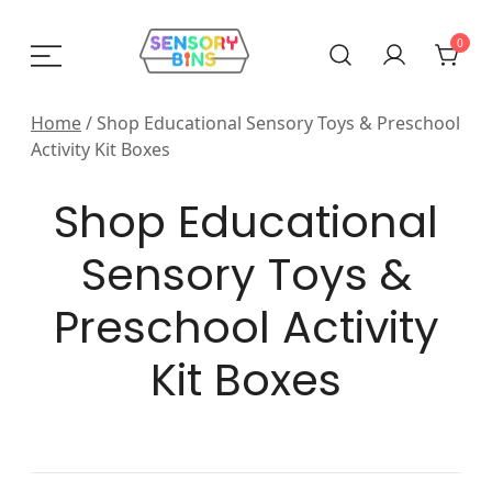
Skip
to
0
content
Sensory Bins India
Home
/ Shop Educational Sensory Toys & Preschool
Activity Kit Boxes
Shop Educational
Sensory Toys &
Preschool Activity
Kit Boxes