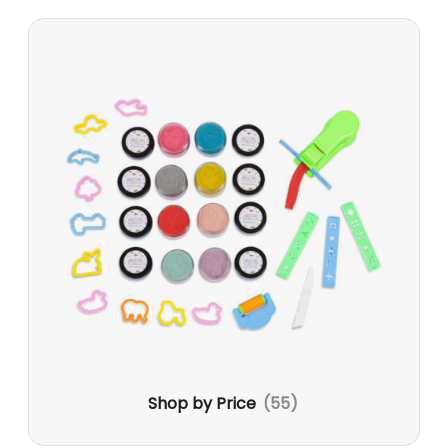
Shop by Price
(55)