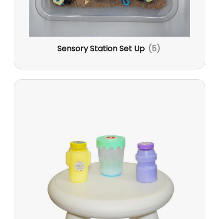
Sensory Station Set Up
(5)