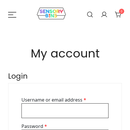
Skip
to
0
content
Sensory Bins India
My account
Login
Required
Username or email address
*
Required
Password
*