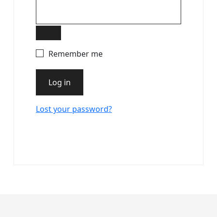
Remember me
Log in
Lost your password?