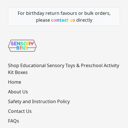
For birthday return favours or bulk orders,
please
contact us
directly
Shop Educational Sensory Toys & Preschool Activity
Kit Boxes
Home
About Us
Safety and Instruction Policy
Contact Us
FAQs