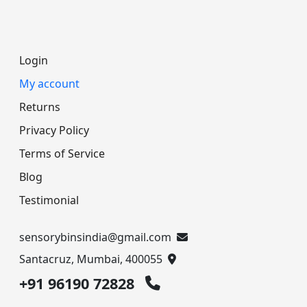
Login
My account
Returns
Privacy Policy
Terms of Service
Blog
Testimonial
sensorybinsindia@gmail.com
Santacruz, Mumbai, 400055
+91 96190 72828