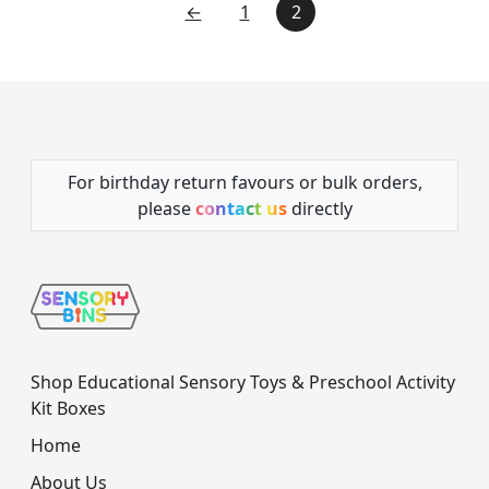
←
1
2
For birthday return favours or bulk orders,
please
contact us
directly
Shop Educational Sensory Toys & Preschool Activity
Kit Boxes
Home
About Us