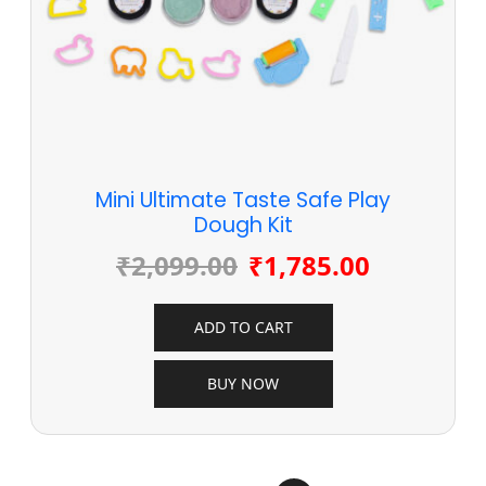
Mini Ultimate Taste Safe Play
Dough Kit
₹
2,099.00
₹
1,785.00
ADD TO CART
BUY NOW