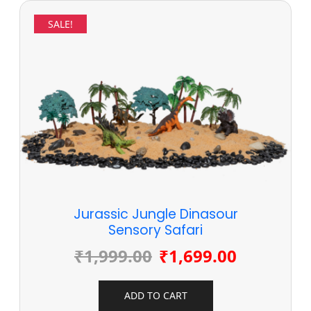
SALE!
Jurassic Jungle Dinasour
Sensory Safari
₹
1,999.00
₹
1,699.00
ADD TO CART