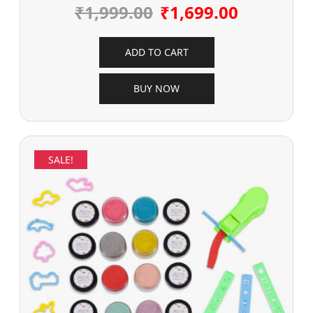
₹
1,999.00
₹
1,699.00
ADD TO CART
BUY NOW
SALE!