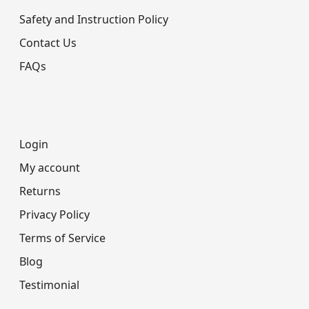
Safety and Instruction Policy
Contact Us
FAQs
Login
My account
Returns
Privacy Policy
Terms of Service
Blog
Testimonial