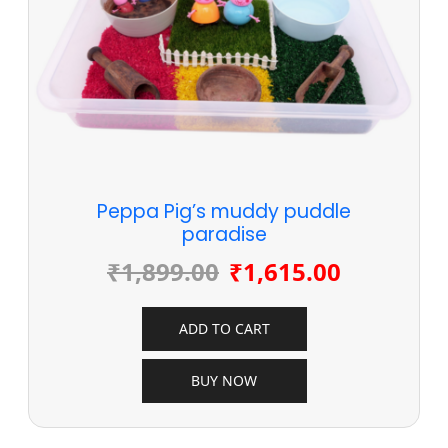
Peppa Pig’s muddy puddle
paradise
₹
1,899.00
₹
1,615.00
ADD TO CART
BUY NOW