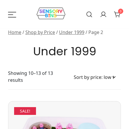
Skip
to
0
content
Sensory Bins India
Home
/
Shop by Price
/
Under 1999
/ Page 2
Under 1999
Showing 10–13 of 13
Sorted
results
by
price:
low
to
SALE!
high