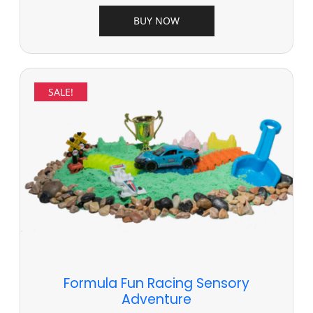
BUY NOW
SALE!
Formula Fun Racing Sensory
Adventure