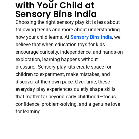
with Your Child at
Sensory Bins India
Choosing the right sensory play kit is less about
following trends and more about understanding
how your child learns. At
Sensory Bins India
, we
believe that when education toys for kids
encourage curiosity, independence, and hands-on
exploration, learning happens without
pressure. Sensory play kits create space for
children to experiment, make mistakes, and
discover at their own pace. Over time, these
everyday play experiences quietly shape skills
that matter far beyond early childhood—focus,
confidence, problem-solving, and a genuine love
for learning.