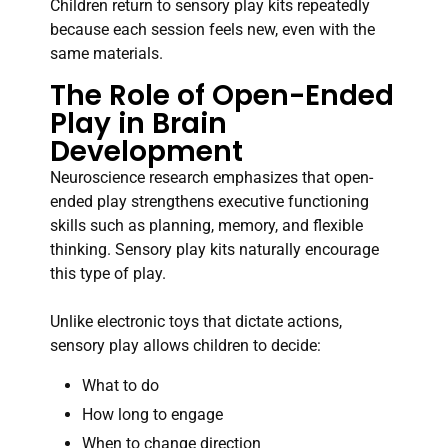
Children return to sensory play kits repeatedly
because each session feels new, even with the
same materials.
The Role of Open-Ended
Play in Brain
Development
Neuroscience research emphasizes that open-
ended play strengthens executive functioning
skills such as planning, memory, and flexible
thinking. Sensory play kits naturally encourage
this type of play.
Unlike electronic toys that dictate actions,
sensory play allows children to decide:
What to do
How long to engage
When to change direction