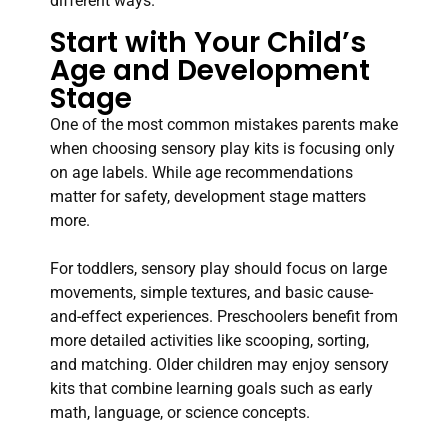
different ways.
Start with Your Child’s
Age and Development
Stage
One of the most common mistakes parents make
when choosing sensory play kits is focusing only
on age labels. While age recommendations
matter for safety, development stage matters
more.
For toddlers, sensory play should focus on large
movements, simple textures, and basic cause-
and-effect experiences. Preschoolers benefit from
more detailed activities like scooping, sorting,
and matching. Older children may enjoy sensory
kits that combine learning goals such as early
math, language, or science concepts.