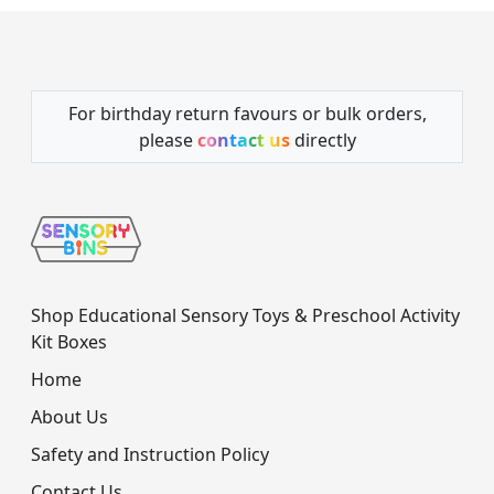
For birthday return favours or bulk orders,
please
contact us
directly
Shop Educational Sensory Toys & Preschool Activity
Kit Boxes
Home
About Us
Safety and Instruction Policy
Contact Us