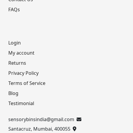
FAQs
Login
My account
Returns
Privacy Policy
Terms of Service
Blog
Testimonial
sensorybinsindia@gmail.com
Santacruz, Mumbai, 400055