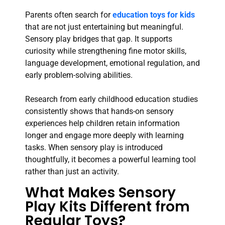
Parents often search for
education toys for kids
that are not just entertaining but meaningful.
Sensory play bridges that gap. It supports
curiosity while strengthening fine motor skills,
language development, emotional regulation, and
early problem-solving abilities.
Research from early childhood education studies
consistently shows that hands-on sensory
experiences help children retain information
longer and engage more deeply with learning
tasks. When sensory play is introduced
thoughtfully, it becomes a powerful learning tool
rather than just an activity.
What Makes Sensory
Play Kits Different from
Regular Toys?