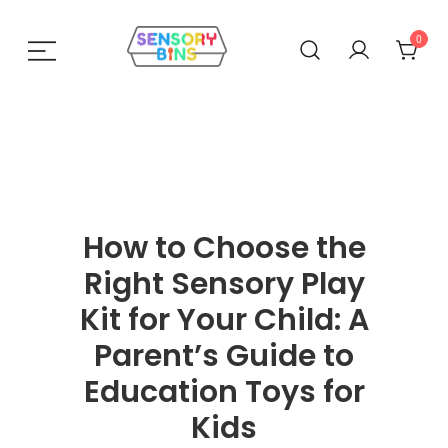
0
Sensory Bins India
How to Choose the
Right Sensory Play
Kit for Your Child: A
Parent’s Guide to
Education Toys for
Kids