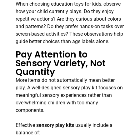
When choosing education toys for kids, observe
how your child currently plays. Do they enjoy
repetitive actions? Are they curious about colors
and patterns? Do they prefer hands-on tasks over
screen-based activities? These observations help
guide better choices than age labels alone.
Pay Attention to
Sensory Variety, Not
Quantity
More items do not automatically mean better
play. A well-designed sensory play kit focuses on
meaningful sensory experiences rather than
overwhelming children with too many
components.
Effective
sensory play kits
usually include a
balance of: