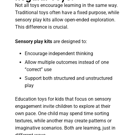
Not all toys encourage learning in the same way.
Traditional toys often have a fixed purpose, while
sensory play kits allow open-ended exploration.
This difference is crucial.
Sensory play kits
are designed to:
Encourage independent thinking
Allow multiple outcomes instead of one
“correct” use
Support both structured and unstructured
play
Education toys for kids that focus on sensory
engagement invite children to explore at their
own pace. One child may spend time sorting
textures, while another may create patterns or
imaginative scenarios. Both are learning, just in