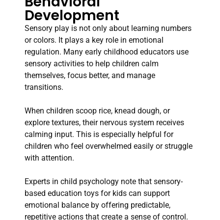
Behavioral
Development
Sensory play is not only about learning numbers
or colors. It plays a key role in emotional
regulation. Many early childhood educators use
sensory activities to help children calm
themselves, focus better, and manage
transitions.
When children scoop rice, knead dough, or
explore textures, their nervous system receives
calming input. This is especially helpful for
children who feel overwhelmed easily or struggle
with attention.
Experts in child psychology note that sensory-
based education toys for kids can support
emotional balance by offering predictable,
repetitive actions that create a sense of control.