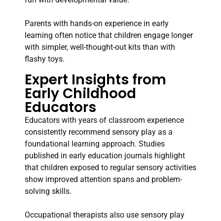
Parents with hands-on experience in early
learning often notice that children engage longer
with simpler, well-thought-out kits than with
flashy toys.
Expert Insights from
Early Childhood
Educators
Educators with years of classroom experience
consistently recommend sensory play as a
foundational learning approach. Studies
published in early education journals highlight
that children exposed to regular sensory activities
show improved attention spans and problem-
solving skills.
Occupational therapists also use sensory play