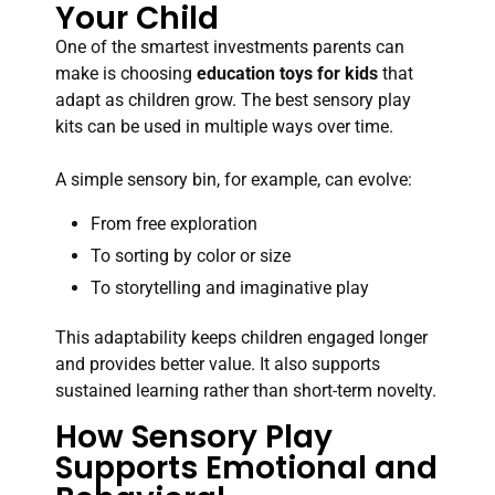
Your Child
One of the smartest investments parents can
make is choosing
education toys for kids
that
adapt as children grow. The best sensory play
kits can be used in multiple ways over time.
A simple sensory bin, for example, can evolve:
From free exploration
To sorting by color or size
To storytelling and imaginative play
This adaptability keeps children engaged longer
and provides better value. It also supports
sustained learning rather than short-term novelty.
How Sensory Play
Supports Emotional and