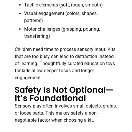
Tactile elements (soft, rough, smooth)
Visual engagement (colors, shapes,
patterns)
Motor challenges (grasping, pouring,
transferring)
Children need time to process sensory input. Kits
that are too busy can lead to distraction instead
of learning. Thoughtfully curated education toys
for kids allow deeper focus and longer
engagement.
Safety Is Not Optional—
It’s Foundational
Sensory play often involves small objects, grains,
or loose parts. This makes safety a non-
negotiable factor when choosing a kit.