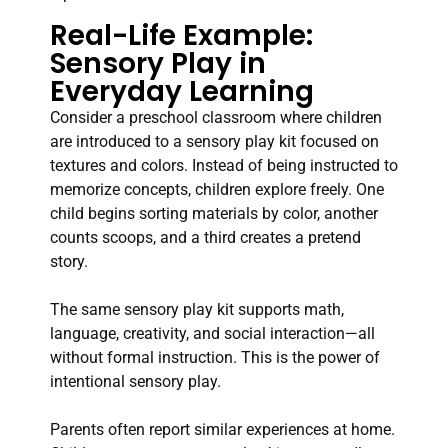
Real-Life Example:
Sensory Play in
Everyday Learning
Consider a preschool classroom where children
are introduced to a sensory play kit focused on
textures and colors. Instead of being instructed to
memorize concepts, children explore freely. One
child begins sorting materials by color, another
counts scoops, and a third creates a pretend
story.
The same sensory play kit supports math,
language, creativity, and social interaction—all
without formal instruction. This is the power of
intentional sensory play.
Parents often report similar experiences at home.