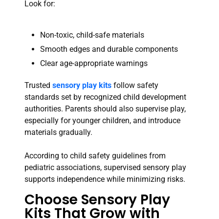
Look for:
Non-toxic, child-safe materials
Smooth edges and durable components
Clear age-appropriate warnings
Trusted
sensory play kits
follow safety
standards set by recognized child development
authorities. Parents should also supervise play,
especially for younger children, and introduce
materials gradually.
According to child safety guidelines from
pediatric associations, supervised sensory play
supports independence while minimizing risks.
Choose Sensory Play
Kits That Grow with