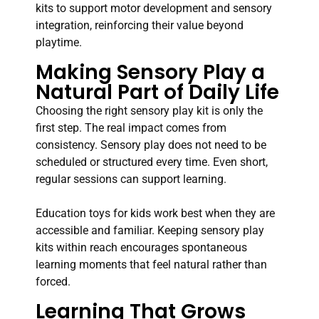
kits to support motor development and sensory
integration, reinforcing their value beyond
playtime.
Making Sensory Play a
Natural Part of Daily Life
Choosing the right sensory play kit is only the
first step. The real impact comes from
consistency. Sensory play does not need to be
scheduled or structured every time. Even short,
regular sessions can support learning.
Education toys for kids work best when they are
accessible and familiar. Keeping sensory play
kits within reach encourages spontaneous
learning moments that feel natural rather than
forced.
Learning That Grows