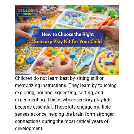
Children do not learn best by sitting still or
memorizing instructions. They learn by touching,
exploring, pouring, squeezing, sorting, and
experimenting. This is where sensory play kits
become essential. These kits engage multiple
senses at once, helping the brain form stronger
connections during the most critical years of
development.