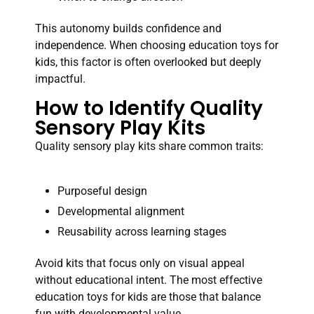
This autonomy builds confidence and
independence. When choosing education toys for
kids, this factor is often overlooked but deeply
impactful.
How to Identify Quality
Sensory Play Kits
Quality sensory play kits share common traits:
Purposeful design
Developmental alignment
Reusability across learning stages
Avoid kits that focus only on visual appeal
without educational intent. The most effective
education toys for kids are those that balance
fun with developmental value.