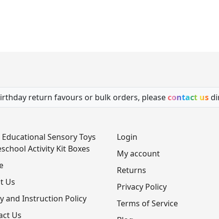
irthday return favours or bulk orders, please
contact us
di
 Educational Sensory Toys
Login
school Activity Kit Boxes
My account
e
Returns
t Us
Privacy Policy
y and Instruction Policy
Terms of Service
act Us