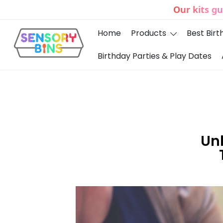
Our kits g
Home
Products
Best Birt
Birthday Parties & Play Dates
Sensory Bins India
Unl