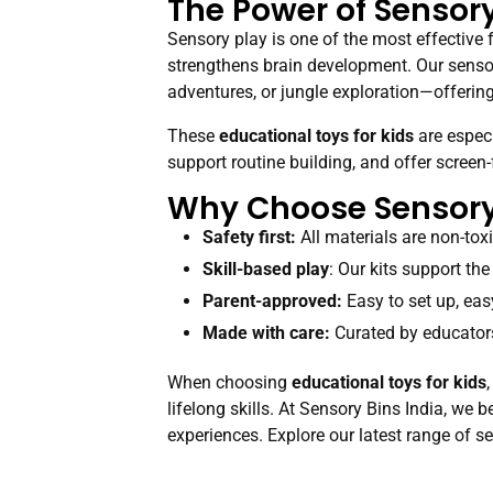
The Power of Sensory
Sensory play is one of the most effective 
strengthens brain development. Our sensor
adventures, or jungle exploration—offering 
These
educational toys for kids
are especi
support routine building, and offer screen
Why Choose Sensory 
Safety first:
All materials are non-toxic
Skill-based play
: Our kits support the
Parent-approved:
Easy to set up, eas
Made with care:
Curated by educators
When choosing
educational toys for kids
lifelong skills. At Sensory Bins India, we
experiences. Explore our latest range of se