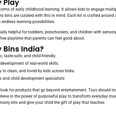
 Play
forms of early childhood learning. It allows kids to engage mult
y bins are curated with this in mind. Each kit is crafted aroun
endless learning possibilities.
ally helpful for toddlers, preschoolers, and children with sens
-free playtime that parents can feel good about.
Bins India?
, taste-safe, and child-friendly.
 development of real-world skills.
y to clean, and loved by kids across India.
 and child development specialists
, look for products that go beyond entertainment. Toys should inspi
 believe in the power of purposeful play to transform everyday m
nsory kits and give your child the gift of play that teaches.