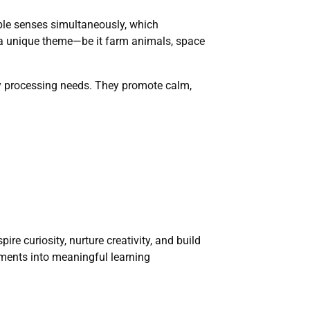
iple senses simultaneously, which
d a unique theme—be it farm animals, space
ory processing needs. They promote calm,
re curiosity, nurture creativity, and build
oments into meaningful learning