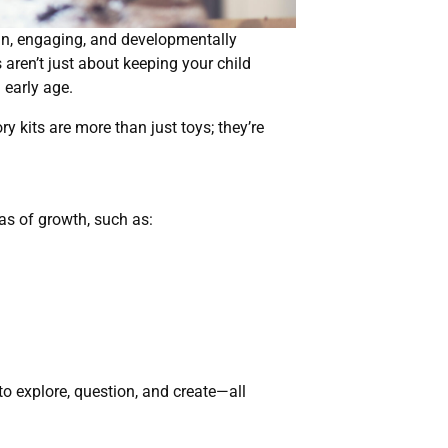
fun, engaging, and developmentally
aren’t just about keeping your child
 early age.
y kits are more than just toys; they’re
as of growth, such as:
to explore, question, and create—all