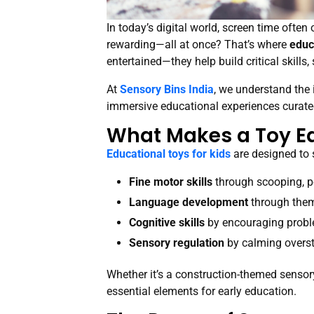
In today’s digital world, screen time oft
rewarding—all at once? That’s where
educ
entertained—they help build critical skill
At
Sensory Bins India
, we understand the 
immersive educational experiences curate
What Makes a Toy E
Educational toys for kids
are designed to 
Fine motor skills
through scooping, p
Language development
through theme
Cognitive skills
by encouraging proble
Sensory regulation
by calming overst
Whether it’s a construction-themed sensory 
essential elements for early education.