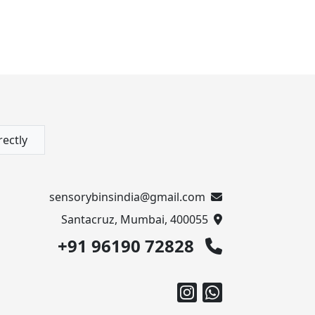
rectly
sensorybinsindia@gmail.com
Santacruz, Mumbai, 400055
+91 96190 72828