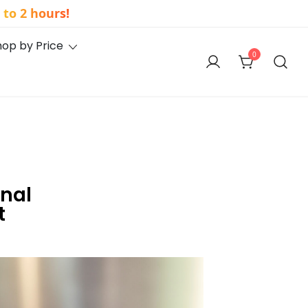
to 2 hours!
hop by Price
0
onal
t