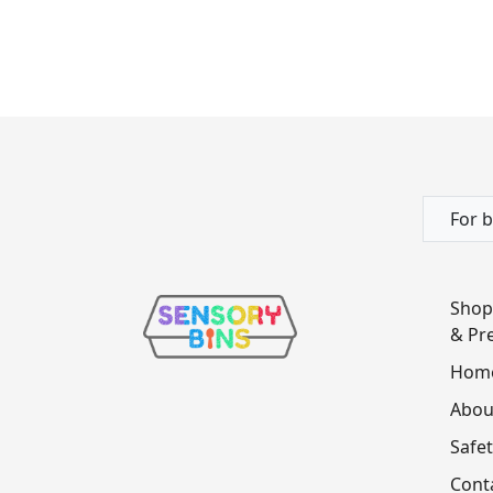
For b
Shop
& Pre
Hom
Abou
Safet
Cont