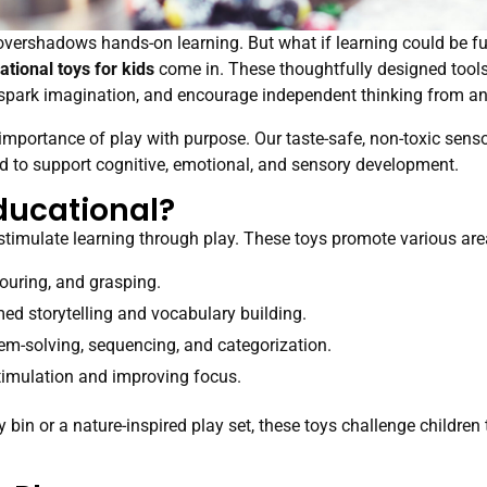
en overshadows hands-on learning. But what if learning could be 
ational toys for kids
come in. These thoughtfully designed tools 
s, spark imagination, and encourage independent thinking from an
importance of play with purpose. Our taste-safe, non-toxic sensor
d to support cognitive, emotional, and sensory development.
ducational?
stimulate learning through play. These toys promote various are
ouring, and grasping.
d storytelling and vocabulary building.
m-solving, sequencing, and categorization.
imulation and improving focus.
bin or a nature-inspired play set, these toys challenge children 