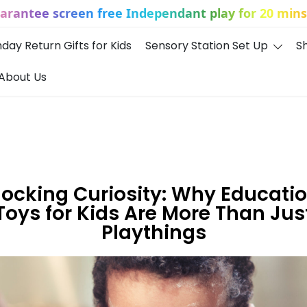
uarantee screen free Independant play for 20 mins 
hday Return Gifts for Kids
Sensory Station Set Up
S
About Us
ocking Curiosity: Why Educati
Toys for Kids Are More Than Jus
Playthings