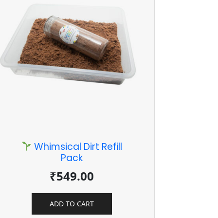
Whimsical Dirt Refill
Pack
₹
549.00
ADD TO CART