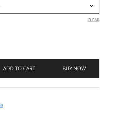
CLEAR
ADD TO CART
BUY NOW
99