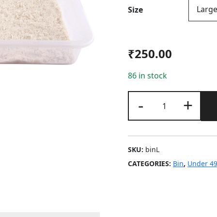
Size
₹
250.00
86 in stock
Bin
-
+
quantity
SKU:
binL
CATEGORIES:
Bin
,
Under 4