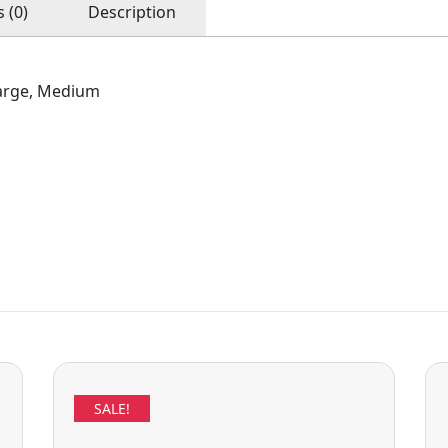
 (0)
Description
arge, Medium
SALE!