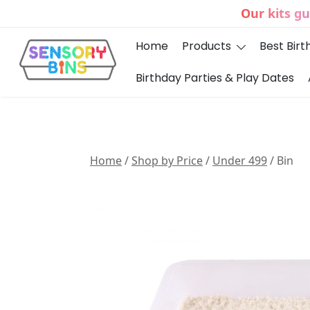
Skip
Our kits g
to
content
Home
Products
Best Birt
Birthday Parties & Play Dates
Sensory Bins India
Home
/
Shop by Price
/
Under 499
/ Bin