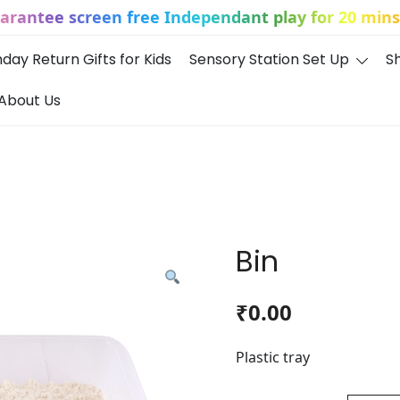
uarantee screen free Independant play for 20 mins 
hday Return Gifts for Kids
Sensory Station Set Up
S
About Us
Bin
₹
0.00
Plastic tray