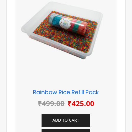
Rainbow Rice Refill Pack
₹
499.00
₹
425.00
ADD TO CART