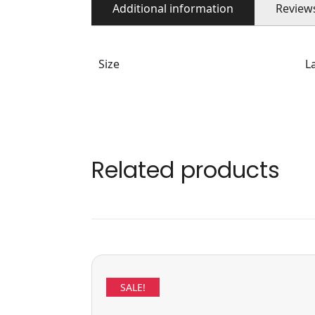
Additional information
Reviews
Size
L
Related products
SALE!