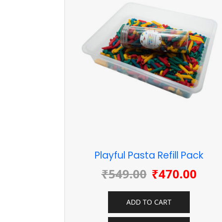
Playful Pasta Refill Pack
₹
549.00
₹
470.00
ADD TO CART