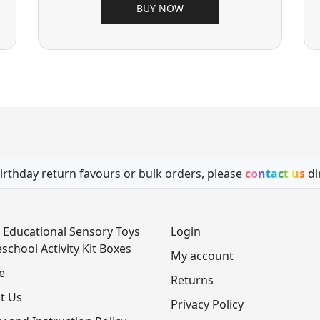
BUY NOW
irthday return favours or bulk orders, please
contact us
di
 Educational Sensory Toys
Login
school Activity Kit Boxes
My account
e
Returns
t Us
Privacy Policy