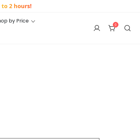
to 2 hours!
hop by Price
0