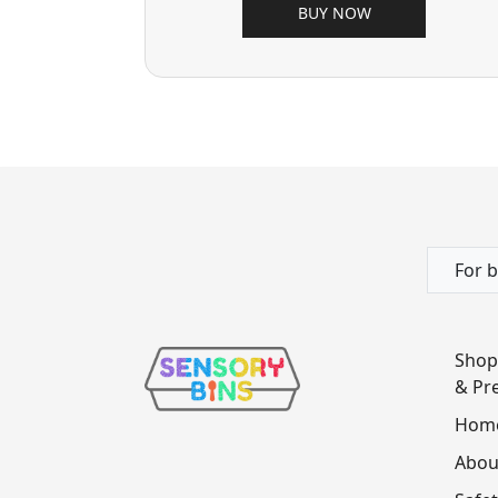
BUY NOW
For b
Shop
& Pre
Hom
Abou