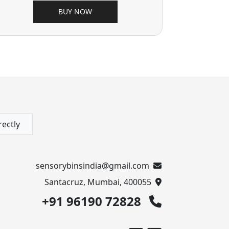
BUY NOW
rectly
sensorybinsindia@gmail.com
Santacruz, Mumbai, 400055
+91 96190 72828