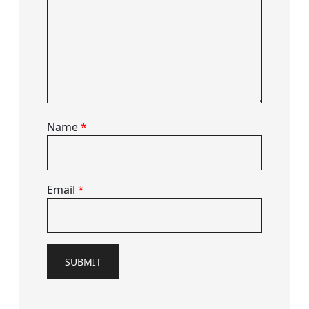
Name
*
Email
*