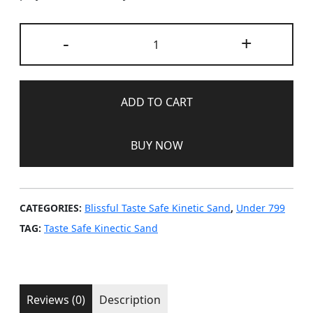
Blissful
-
+
Taste
Safe
Kinetic
Sand
ADD TO CART
–
Coral
BUY NOW
quantity
CATEGORIES:
Blissful Taste Safe Kinetic Sand
,
Under 799
TAG:
Taste Safe Kinectic Sand
Reviews (0)
Description