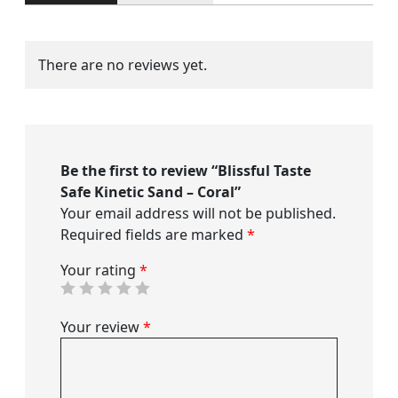
There are no reviews yet.
Be the first to review “Blissful Taste
Safe Kinetic Sand – Coral”
Your email address will not be published.
Required fields are marked
*
Your rating
*
Your review
*