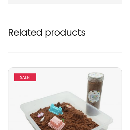
Related products
SALE!