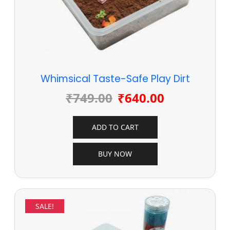
Whimsical Taste-Safe Play Dirt
₹
749.00
₹
640.00
ADD TO CART
BUY NOW
SALE!