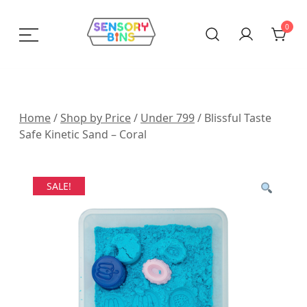
Skip
to
0
content
Sensory Bins India
Home
/
Shop by Price
/
Under 799
/ Blissful Taste
Safe Kinetic Sand – Coral
SALE!