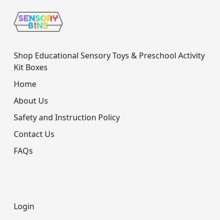
Shop Educational Sensory Toys & Preschool Activity
Kit Boxes
Home
About Us
Safety and Instruction Policy
Contact Us
FAQs
Login