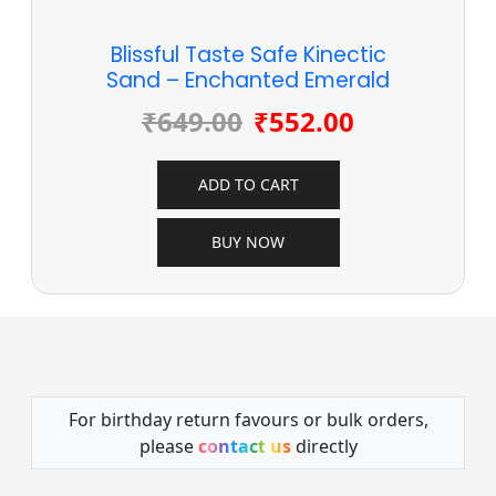
Blissful Taste Safe Kinectic
Sand – Enchanted Emerald
₹
649.00
₹
552.00
ADD TO CART
BUY NOW
For birthday return favours or bulk orders,
please
contact us
directly