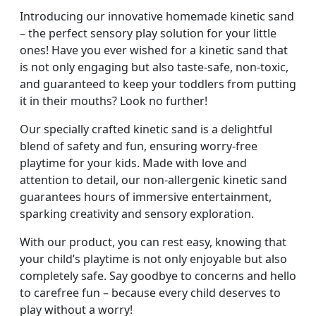
Introducing our innovative homemade kinetic sand
– the perfect sensory play solution for your little
ones! Have you ever wished for a kinetic sand that
is not only engaging but also taste-safe, non-toxic,
and guaranteed to keep your toddlers from putting
it in their mouths? Look no further!
Our specially crafted kinetic sand is a delightful
blend of safety and fun, ensuring worry-free
playtime for your kids. Made with love and
attention to detail, our non-allergenic kinetic sand
guarantees hours of immersive entertainment,
sparking creativity and sensory exploration.
With our product, you can rest easy, knowing that
your child’s playtime is not only enjoyable but also
completely safe. Say goodbye to concerns and hello
to carefree fun – because every child deserves to
play without a worry!