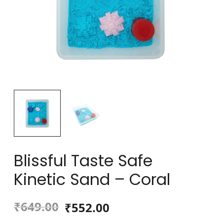
Blissful Taste Safe
Kinetic Sand – Coral
₹
649.00
₹
552.00