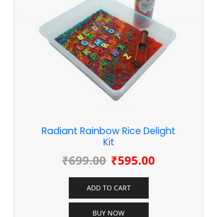
Radiant Rainbow Rice Delight
Kit
₹
699.00
₹
595.00
ADD TO CART
BUY NOW