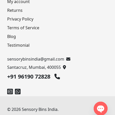
My account
Returns
Privacy Policy
Terms of Service
Blog
Testimonial
sensorybinsindia@gmail.com
Santacruz, Mumbai, 400055
+91 96190 72828
© 2026 Sensory Bins India.