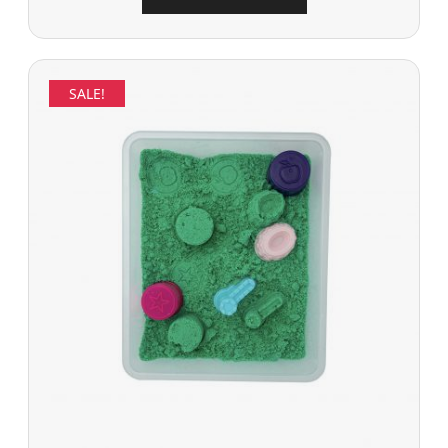
SALE!