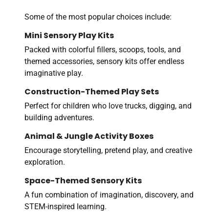
Some of the most popular choices include:
Mini Sensory Play Kits
Packed with colorful fillers, scoops, tools, and
themed accessories, sensory kits offer endless
imaginative play.
Construction-Themed Play Sets
Perfect for children who love trucks, digging, and
building adventures.
Animal & Jungle Activity Boxes
Encourage storytelling, pretend play, and creative
exploration.
Space-Themed Sensory Kits
A fun combination of imagination, discovery, and
STEM-inspired learning.