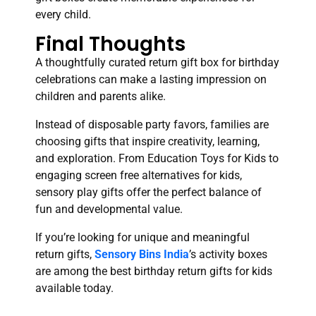
every child.
Final Thoughts
A thoughtfully curated return gift box for birthday
celebrations can make a lasting impression on
children and parents alike.
Instead of disposable party favors, families are
choosing gifts that inspire creativity, learning,
and exploration. From Education Toys for Kids to
engaging screen free alternatives for kids,
sensory play gifts offer the perfect balance of
fun and developmental value.
If you’re looking for unique and meaningful
return gifts,
Sensory Bins India
’s activity boxes
are among the best birthday return gifts for kids
available today.