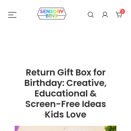
0
Sensory Bins India
Return Gift Box for
Birthday: Creative,
Educational &
Screen-Free Ideas
Kids Love