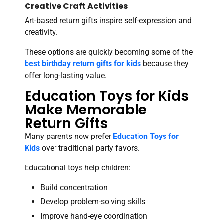
Creative Craft Activities
Art-based return gifts inspire self-expression and
creativity.
These options are quickly becoming some of the
best birthday return gifts for kids
because they
offer long-lasting value.
Education Toys for Kids
Make Memorable
Return Gifts
Many parents now prefer
Education Toys for
Kids
over traditional party favors.
Educational toys help children:
Build concentration
Develop problem-solving skills
Improve hand-eye coordination