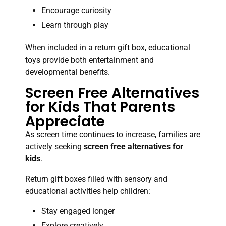
Encourage curiosity
Learn through play
When included in a return gift box, educational
toys provide both entertainment and
developmental benefits.
Screen Free Alternatives
for Kids That Parents
Appreciate
As screen time continues to increase, families are
actively seeking
screen free alternatives for
kids
.
Return gift boxes filled with sensory and
educational activities help children:
Stay engaged longer
Explore creatively