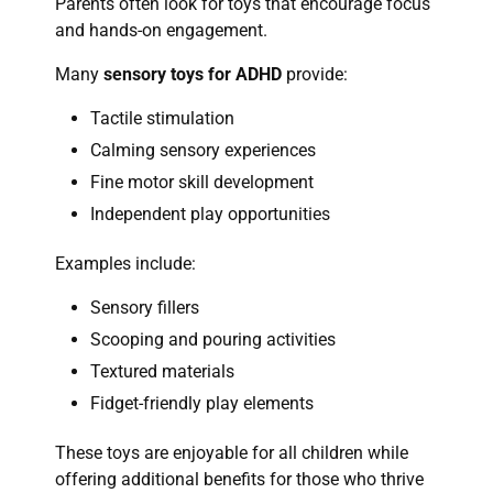
Parents often look for toys that encourage focus
and hands-on engagement.
Many
sensory toys for ADHD
provide:
Tactile stimulation
Calming sensory experiences
Fine motor skill development
Independent play opportunities
Examples include:
Sensory fillers
Scooping and pouring activities
Textured materials
Fidget-friendly play elements
These toys are enjoyable for all children while
offering additional benefits for those who thrive