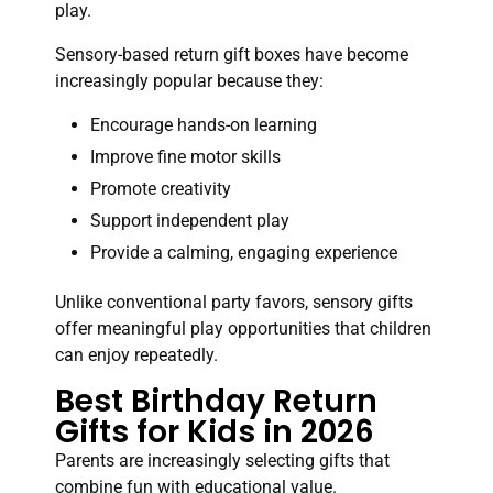
play.
Sensory-based return gift boxes have become
increasingly popular because they:
Encourage hands-on learning
Improve fine motor skills
Promote creativity
Support independent play
Provide a calming, engaging experience
Unlike conventional party favors, sensory gifts
offer meaningful play opportunities that children
can enjoy repeatedly.
Best Birthday Return
Gifts for Kids in 2026
Parents are increasingly selecting gifts that
combine fun with educational value.