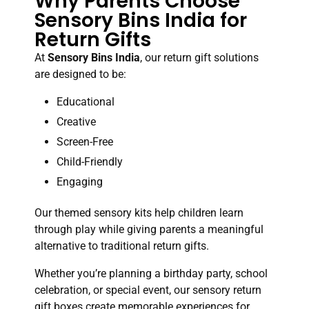
Why Parents Choose
Sensory Bins India for
Return Gifts
At
Sensory Bins India
, our return gift solutions
are designed to be:
Educational
Creative
Screen-Free
Child-Friendly
Engaging
Our themed sensory kits help children learn
through play while giving parents a meaningful
alternative to traditional return gifts.
Whether you’re planning a birthday party, school
celebration, or special event, our sensory return
gift boxes create memorable experiences for