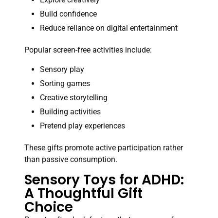
Build confidence
Reduce reliance on digital entertainment
Popular screen-free activities include:
Sensory play
Sorting games
Creative storytelling
Building activities
Pretend play experiences
These gifts promote active participation rather
than passive consumption.
Sensory Toys for ADHD:
A Thoughtful Gift
Choice