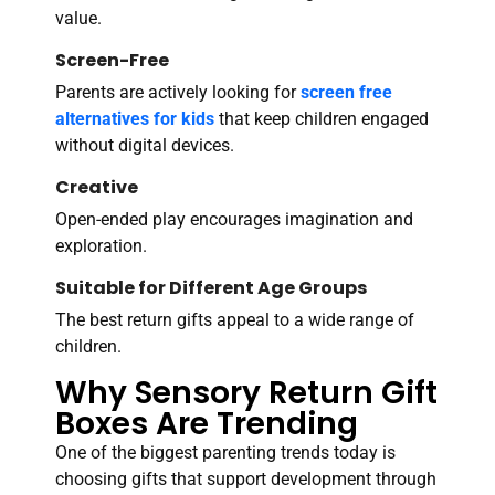
value.
Screen-Free
Parents are actively looking for
screen free
alternatives for kids
that keep children engaged
without digital devices.
Creative
Open-ended play encourages imagination and
exploration.
Suitable for Different Age Groups
The best return gifts appeal to a wide range of
children.
Why Sensory Return Gift
Boxes Are Trending
One of the biggest parenting trends today is
choosing gifts that support development through