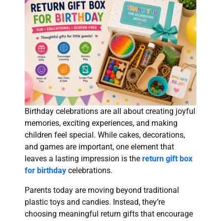
Birthday celebrations are all about creating joyful
memories, exciting experiences, and making
children feel special. While cakes, decorations,
and games are important, one element that
leaves a lasting impression is the
return gift box
for birthday
celebrations.
Parents today are moving beyond traditional
plastic toys and candies. Instead, they’re
choosing meaningful return gifts that encourage