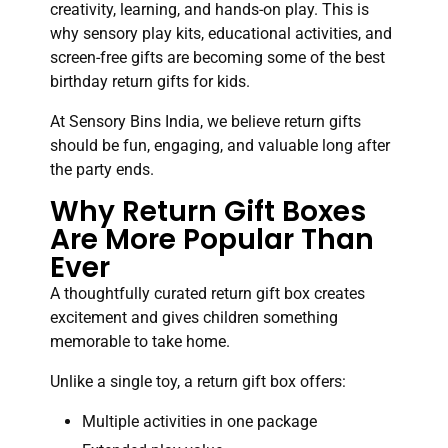
creativity, learning, and hands-on play. This is
why sensory play kits, educational activities, and
screen-free gifts are becoming some of the best
birthday return gifts for kids.
At Sensory Bins India, we believe return gifts
should be fun, engaging, and valuable long after
the party ends.
Why Return Gift Boxes
Are More Popular Than
Ever
A thoughtfully curated return gift box creates
excitement and gives children something
memorable to take home.
Unlike a single toy, a return gift box offers:
Multiple activities in one package