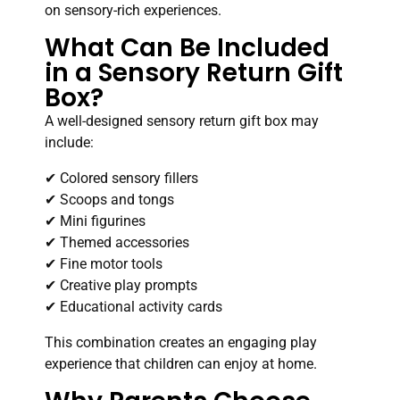
on sensory-rich experiences.
What Can Be Included
in a Sensory Return Gift
Box?
A well-designed sensory return gift box may
include:
✔ Colored sensory fillers
✔ Scoops and tongs
✔ Mini figurines
✔ Themed accessories
✔ Fine motor tools
✔ Creative play prompts
✔ Educational activity cards
This combination creates an engaging play
experience that children can enjoy at home.