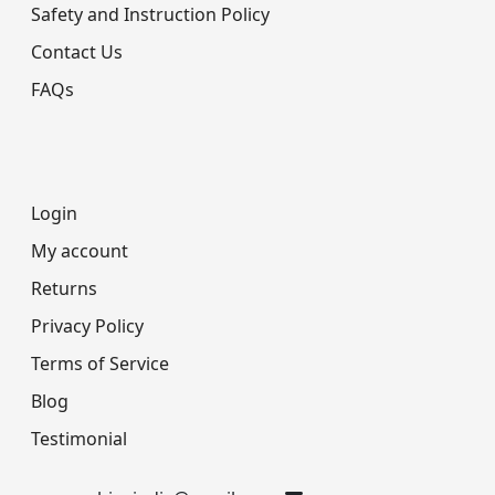
Safety and Instruction Policy
Contact Us
FAQs
Login
My account
Returns
Privacy Policy
Terms of Service
Blog
Testimonial