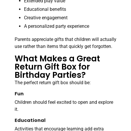
Extended play value
Educational benefits
Creative engagement
A personalized party experience
Parents appreciate gifts that children will actually
use rather than items that quickly get forgotten.
What Makes a Great
Return Gift Box for
Birthday Parties?
The perfect return gift box should be:
Fun
Children should feel excited to open and explore
it.
Educational
Activities that encourage learning add extra