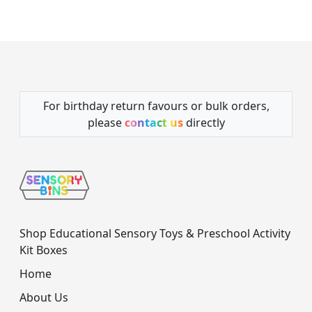
For birthday return favours or bulk orders,
please
contact us
directly
Shop Educational Sensory Toys & Preschool Activity
Kit Boxes
Home
About Us