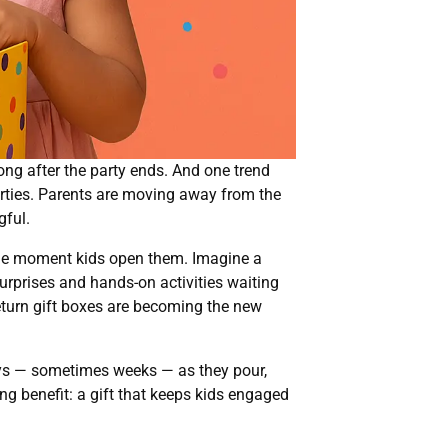
long after the party ends. And one trend
parties. Parents are moving away from the
gful.
 the moment kids open them. Imagine a
 surprises and hands-on activities waiting
 return gift boxes are becoming the new
 days — sometimes weeks — as they pour,
ng benefit: a gift that keeps kids engaged