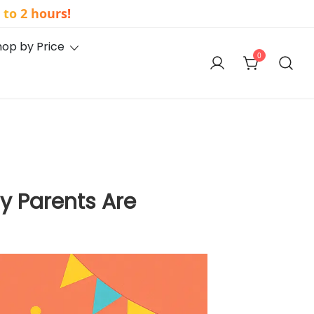
to 2 hours!
hop by Price
0
y Parents Are