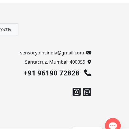
rectly
sensorybinsindia@gmail.com
Santacruz, Mumbai, 400055
+91 96190 72828