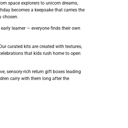
rom space explorers to unicorn dreams,
irthday becomes a keepsake that carries the
ly chosen.
r early learner — everyone finds their own
ur curated kits are created with textures,
y celebrations that kids rush home to open
ve, sensory-rich return gift boxes leading
dren carry with them long after the