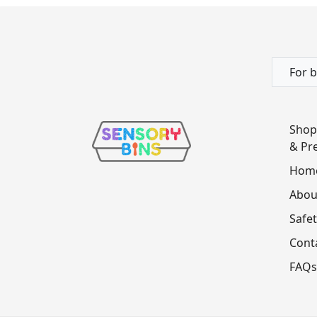
For b
Shop
& Pre
Hom
Abou
Safet
Cont
FAQs