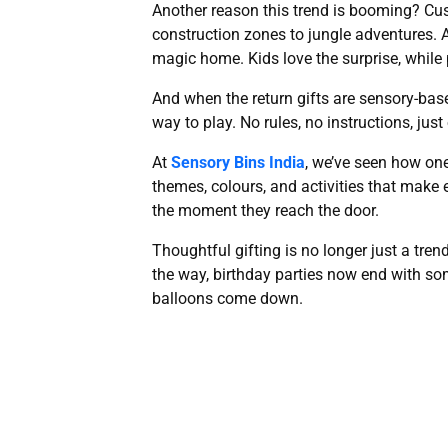
Another reason this trend is booming? Cu
construction zones to jungle adventures. A
magic home. Kids love the surprise, while
And when the return gifts are sensory-based
way to play. No rules, no instructions, jus
At
Sensory Bins India
, we’ve seen how one
themes, colours, and activities that make e
the moment they reach the door.
Thoughtful gifting is no longer just a tren
the way, birthday parties now end with som
balloons come down.