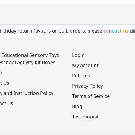
irthday return favours or bulk orders, please
contact us
di
 Educational Sensory Toys
Login
school Activity Kit Boxes
My account
e
Returns
t Us
Privacy Policy
y and Instruction Policy
Terms of Service
act Us
Blog
Testimonial