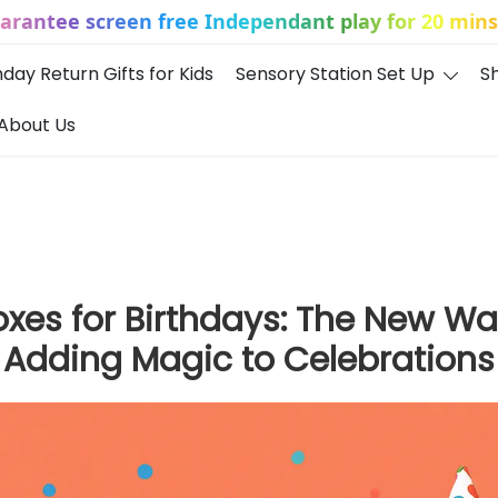
uarantee screen free Independant play for 20 mins 
hday Return Gifts for Kids
Sensory Station Set Up
S
About Us
Boxes for Birthdays: The New Wa
Adding Magic to Celebrations