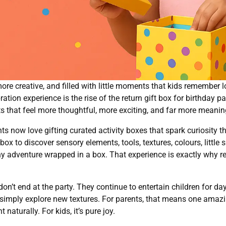
more creative, and filled with little moments that kids remember 
ation experience is the rise of the return gift box for birthday 
s that feel more thoughtful, more exciting, and far more meanin
ts now love gifting curated activity boxes that spark curiosity
d box to discover sensory elements, tools, textures, colours, little
e a tiny adventure wrapped in a box. That experience is exactly why
s don’t end at the party. They continue to entertain children for
or simply explore new textures. For parents, that means one amazi
aturally. For kids, it’s pure joy.