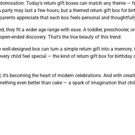
stomisation. Today’s return gift boxes can match any theme — f
 party may last a few hours, but a themed return gift box for b
 parents appreciate that each box feels personal and thoughtful
, they fit a wider age range with ease. A toddler, preschooler, o
t open-ended discovery. That’s the true beauty of this trend.
 well-designed box can turn a simple return gift into a memory. O
very child feel special — the kind of return gift box for birthda
d; it’s becoming the heart of modern celebrations. And with creati
ething even better than cake — a spark of imagination that chil