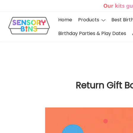
Our kits g
Home
Products
Best Birt
Birthday Parties & Play Dates
Sensory Bins India
Return Gift 