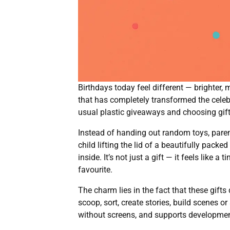
Birthdays today feel different — brighter, 
that has completely transformed the celebr
usual plastic giveaways and choosing gift
Instead of handing out random toys, paren
child lifting the lid of a beautifully packe
inside. It’s not just a gift — it feels lik
favourite.
The charm lies in the fact that these gift
scoop, sort, create stories, build scenes 
without screens, and supports development n